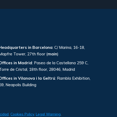
Headquarters in Barcelona
: C/ Marina, 16-18,
Mapfre Tower, 27th floor (
main
)
Offices in Madrid
: Paseo de la Castellana 259 C,
Torre de Cristal, 18th floor, 28046, Madrid
Offices in Vilanova i la Geltrú
: Rambla Exhibition,
59, Neapolis Building
acidad
.
Cookies Policy
.
Legal Warning
.