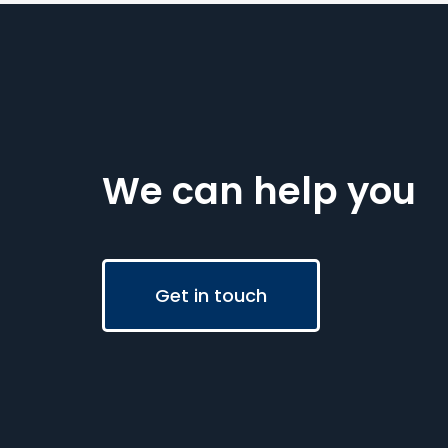
We can help you
Get in touch