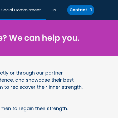
Social Commitment
EN
Contact
e? We can help you.
ctly or through our partner
nfidence, and showcase their best
to rediscover their inner strength,
n to regain their strength.