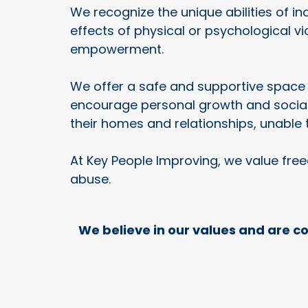
We recognize the unique abilities of 
effects of physical or psychological v
empowerment.
We offer a safe and supportive space 
encourage personal growth and social 
their homes and relationships, unable 
At Key People Improving, we value fre
abuse.
We believe in our values and are c