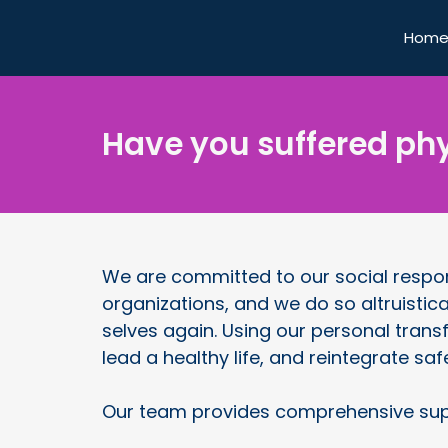
Hom
Have you suffered phy
We are committed to our social respons
organizations, and we do so altruistica
selves again. Using our personal trans
lead a healthy life, and reintegrate saf
Our team provides comprehensive sup