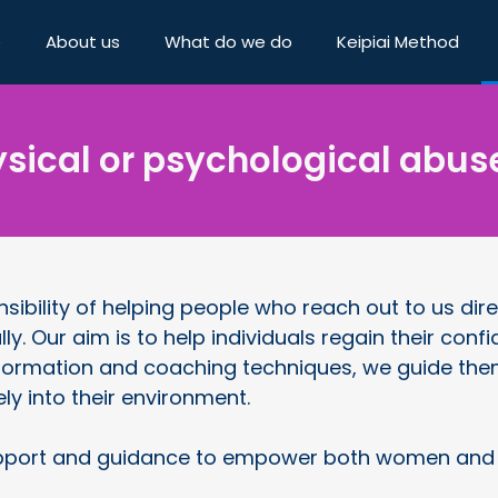
e
About us
What do we do
Keipiai Method
sical or psychological abus
ibility of helping people who reach out to us dire
lly. Our aim is to help individuals regain their co
formation and coaching techniques, we guide them 
ely into their environment.
port and guidance to empower both women and me