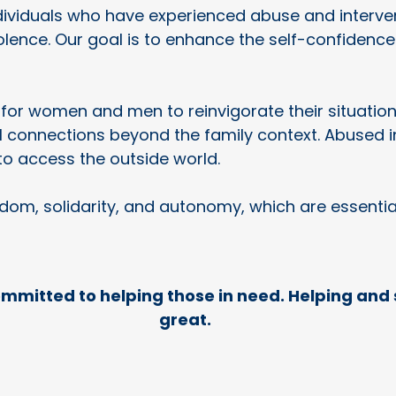
individuals who have experienced abuse and interv
iolence. Our goal is to enhance the self-confidenc
for women and men to reinvigorate their situationa
connections beyond the family context. Abused ind
to access the outside world.
edom, solidarity, and autonomy, which are essenti
ommitted to helping those in need. Helping and 
great.