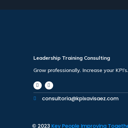
Leadership Training Consulting
Grow professionally. Increase your KPI’s
consultoria@kpixavisaez.com
© 2023
Key People Improving Together