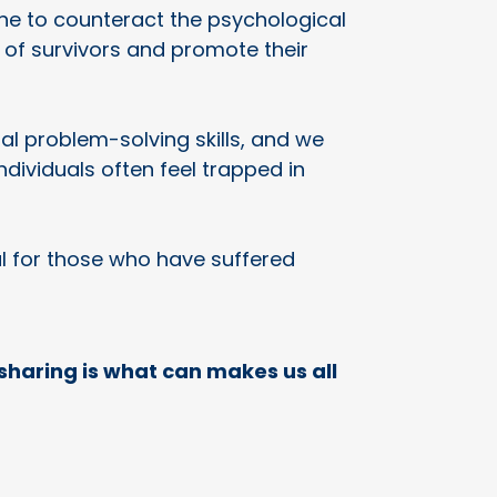
ene to counteract the psychological
e of survivors and promote their
l problem-solving skills, and we
ividuals often feel trapped in
al for those who have suffered
sharing is what can makes us all