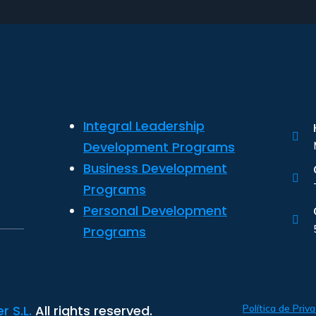
Integral Leadership
Development Programs
Business Development
.
Programs
Personal Development
Programs
 S.L.
All rights reserved.
Política de Priv